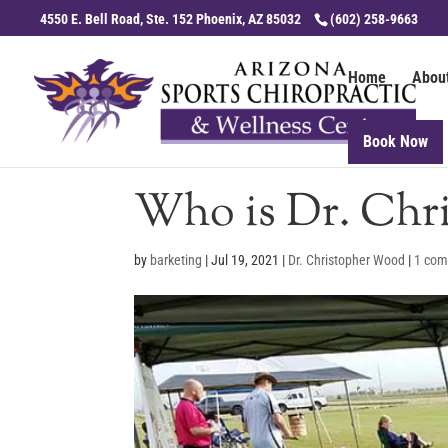
4550 E. Bell Road, Ste. 152 Phoenix, AZ 85032
(602) 258-9663
Home
Abou
Book Now
Who is Dr. Chr
by
barketing
|
Jul 19, 2021
|
Dr. Christopher Wood
|
1 co