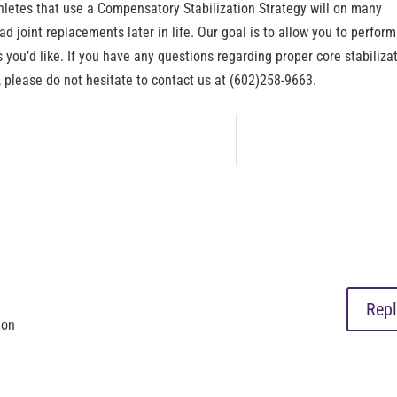
athletes that use a Compensatory Stabilization Strategy will on many
ad joint replacements later in life. Our goal is to allow you to perform
s you’d like. If you have any questions regarding proper core stabiliza
 please do not hesitate to contact us at (602)258-9663.
Repl
ion