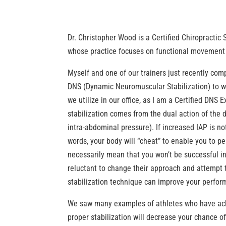
Dr. Christopher Wood is a Certified Chiropractic
whose practice focuses on functional movement 
Myself and one of our trainers just recently co
DNS (Dynamic Neuromuscular Stabilization) to wei
we utilize in our office, as I am a Certified DNS 
stabilization comes from the dual action of the
intra-abdominal pressure). If increased IAP is no
words, your body will “cheat” to enable you to p
necessarily mean that you won’t be successful in
reluctant to change their approach and attempt t
stabilization technique can improve your perfor
We saw many examples of athletes who have achiev
proper stabilization will decrease your chance of 