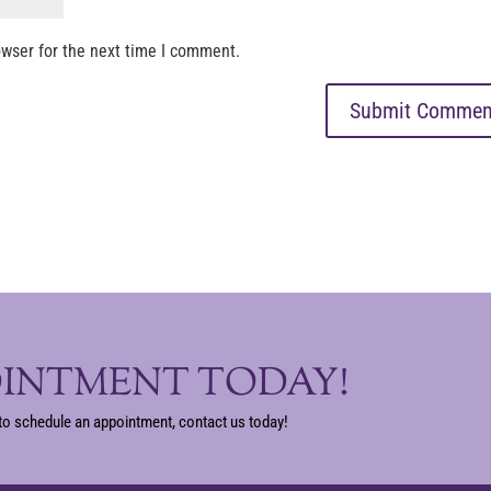
owser for the next time I comment.
OINTMENT TODAY!
to schedule an appointment, contact us today!