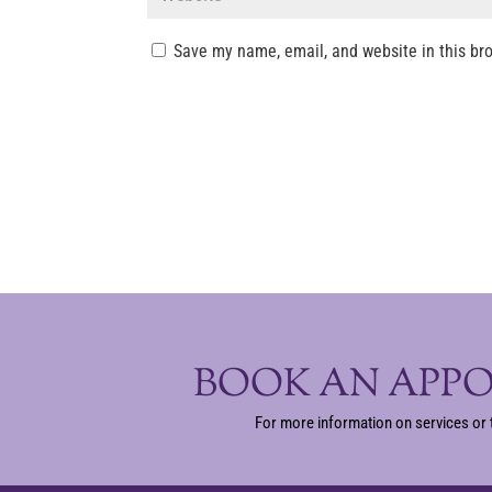
Save my name, email, and website in this br
BOOK AN APP
For more information on services or 