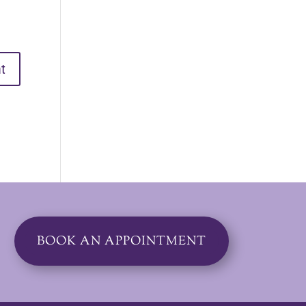
BOOK AN APPOINTMENT