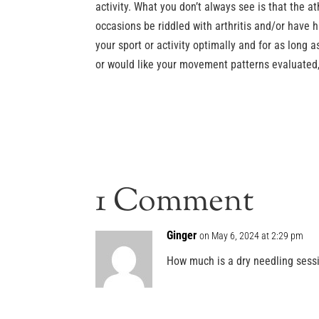
activity. What you don’t always see is that the 
occasions be riddled with arthritis and/or have h
your sport or activity optimally and for as long a
or would like your movement patterns evaluated,
1 Comment
Ginger
on May 6, 2024 at 2:29 pm
How much is a dry needling sess