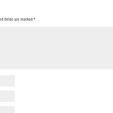
ed fields are marked
*