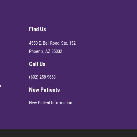
Find Us
4550 E. Bell Road, Ste. 152
Phoenix, AZ 85032
Call Us
(602) 258-9663
a
New Patients
New Patient Information