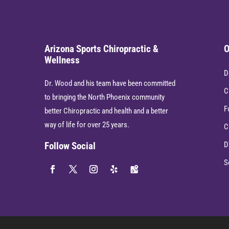
Arizona Sports Chiropractic &
O
Wellness
D
Dr. Wood and his team have been committed
C
to bringing the North Phoenix community
F
better Chiropractic and health and a better
way of life for over 25 years.
C
D
Follow Social
S