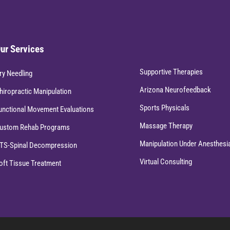
ur Services
Supportive Therapies
ry Needling
Arizona Neurofeedback
hiropractic Manipulation
Sports Physicals
unctional Movement Evaluations
Massage Therapy
ustom Rehab Programs
Manipulation Under Anesthesi
TS-Spinal Decompression
Virtual Consulting
oft Tissue Treatment