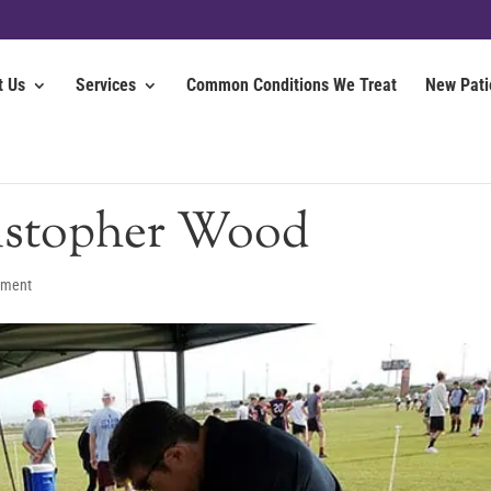
t Us
Services
Common Conditions We Treat
New Pati
istopher Wood
mment