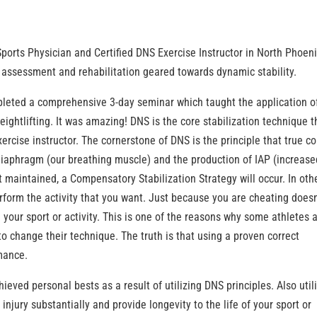
 Sports Physician and Certified DNS Exercise Instructor in North Phoen
assessment and rehabilitation geared towards dynamic stability.
mpleted a comprehensive 3-day seminar which taught the application o
ghtlifting. It was amazing! DNS is the core stabilization technique t
Exercise instructor. The cornerstone of DNS is the principle that true c
 diaphragm (our breathing muscle) and the production of IAP (increase
t maintained, a Compensatory Stabilization Strategy will occur. In oth
erform the activity that you want. Just because you are cheating doesn
 your sport or activity. This is one of the reasons why some athletes 
o change their technique. The truth is that using a proven correct
mance.
ed personal bests as a result of utilizing DNS principles. Also util
injury substantially and provide longevity to the life of your sport or