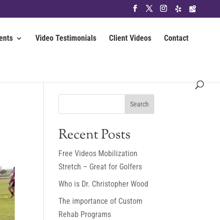
ents
Video Testimonials
Client Videos
Contact
Recent Posts
Free Videos Mobilization
Stretch – Great for Golfers
Who is Dr. Christopher Wood
The importance of Custom
Rehab Programs