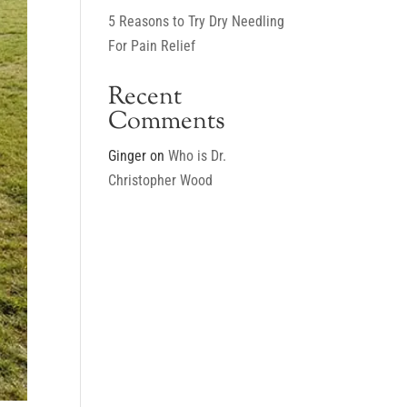
5 Reasons to Try Dry Needling
For Pain Relief
Recent
Comments
Ginger
on
Who is Dr.
Christopher Wood