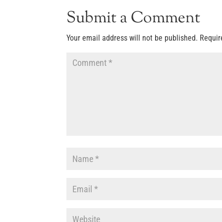
Submit a Comment
Your email address will not be published.
Requir