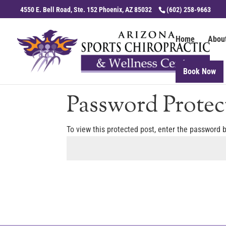
4550 E. Bell Road, Ste. 152 Phoenix, AZ 85032
(602) 258-9663
Home
Abou
Book Now
Password Protec
To view this protected post, enter the password 