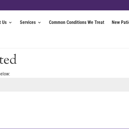
t Us
Services
Common Conditions We Treat
New Pati
ted
below: