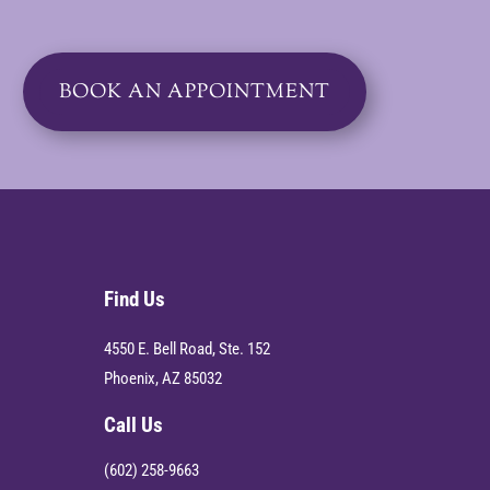
BOOK AN APPOINTMENT
Find Us
4550 E. Bell Road, Ste. 152
Phoenix, AZ 85032
Call Us
(602) 258-9663