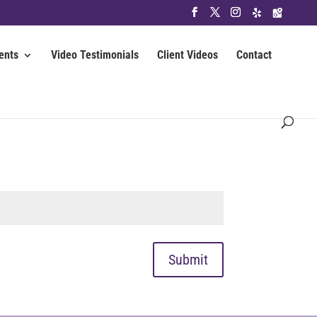
ents
Video Testimonials
Client Videos
Contact
Submit