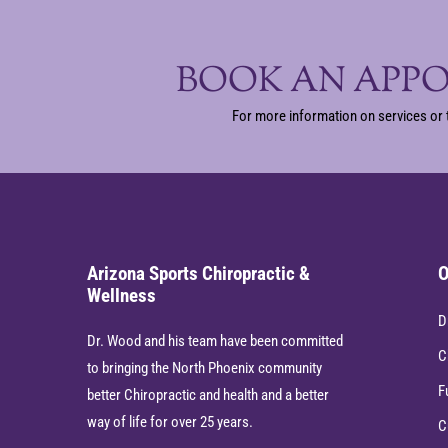
BOOK AN APP
For more information on services or 
Arizona Sports Chiropractic &
O
Wellness
D
Dr. Wood and his team have been committed
C
to bringing the North Phoenix community
F
better Chiropractic and health and a better
way of life for over 25 years.
C