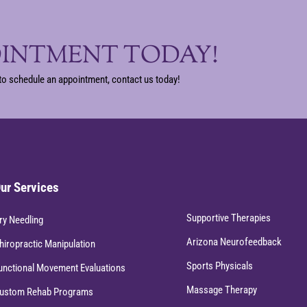
OINTMENT TODAY!
to schedule an appointment, contact us today!
ur Services
Supportive Therapies
ry Needling
Arizona Neurofeedback
hiropractic Manipulation
Sports Physicals
unctional Movement Evaluations
Massage Therapy
ustom Rehab Programs